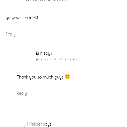
JULY 20, 2011 AT 8:36 PM
gorgeous, erin! <3
Reply
Erin
says
JULY 22, 2011 AT 3:24 PM
Thank you so much guys
Reply
Jill Velicer
says