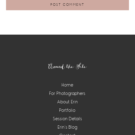
Footer
Around the Site
Home
For Photographers
About Erin
Portfolio
Session Details
Erin’s Blog