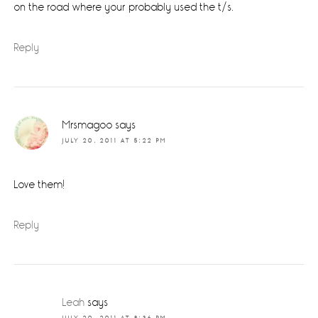
on the road where your probably used the t/s.
Reply
Mrsmagoo
says
JULY 20, 2011 AT 5:22 PM
Love them!
Reply
Leah
says