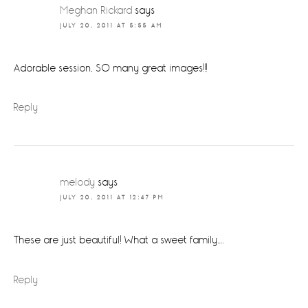
Interactions
Meghan Rickard
says
JULY 20, 2011 AT 5:55 AM
Adorable session, SO many great images!!!
Reply
melody
says
JULY 20, 2011 AT 12:47 PM
These are just beautiful! What a sweet family….
Reply