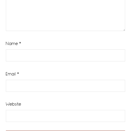
Name
*
Email
*
Website