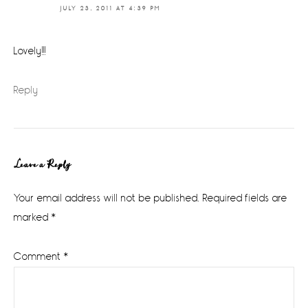
JULY 23, 2011 AT 4:39 PM
Lovely!!!
Reply
Leave a Reply
Your email address will not be published.
Required fields are
marked
*
Comment
*