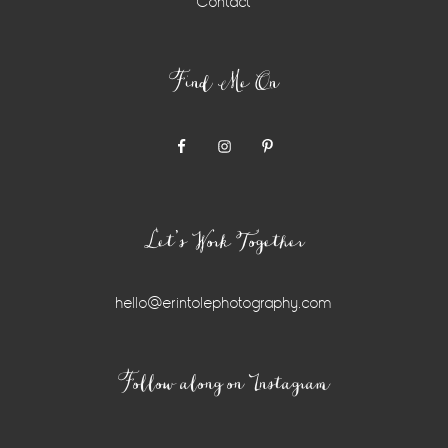
Contact
Find Me On
Let’s Work Together
hello@erintolephotography.com
Instagram
Follow along on Instagram
Widget