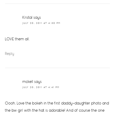
Kristal
says
JULY 20, 2011 AT 4:30 PM
LOVE them all.
Reply
mckell
says
JULY 20, 2011 AT 4:41 PM
Oooh, Love the bokeh in the first daddy-daughter photo and
the bw girl with the hat is adorable! And of course the one