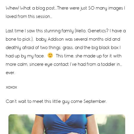
Whew! What a blog post…There were just SO many images I
loved from this session…
Last time I saw this stunning family (Hello, Genetics? I have a
bone to pick.), baby Addison was several months old and
deathly afraid of two things: grass, and the big black box I
had up by my face.
This time, she made up for it with
more calm, sincere eye contact I’ve had from a toddler in…
ever.
xoxox
Can’t wait to meet this little guy come September.