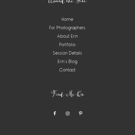
Around the Site
Home
For Photographers
About Erin
Portfolio
Session Details
Erin’s Blog
Contact
Find Me On