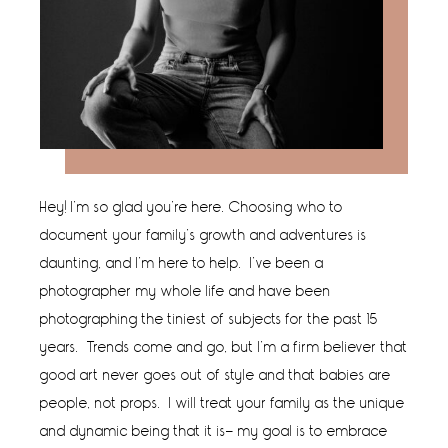
Hey! I’m so glad you’re here. Choosing who to
document your family’s growth and adventures is
daunting, and I’m here to help. I’ve been a
photographer my whole life and have been
photographing the tiniest of subjects for the past 15
years. Trends come and go, but I’m a firm believer that
good art never goes out of style and that babies are
people, not props. I will treat your family as the unique
and dynamic being that it is- my goal is to embrace