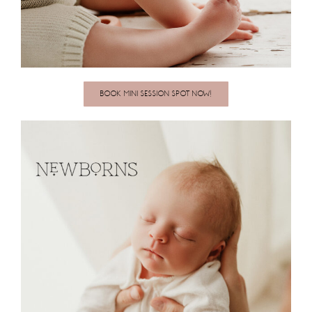
BOOK MINI SESSION SPOT NOW!