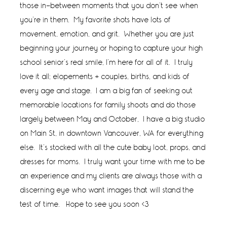
those in-between moments that you don’t see when
you’re in them. My favorite shots have lots of
movement, emotion, and grit. Whether you are just
beginning your journey or hoping to capture your high
school senior’s real smile, I’m here for all of it. I truly
love it all; elopements + couples, births, and kids of
every age and stage. I am a big fan of seeking out
memorable locations for family shoots and do those
largely between May and October, I have a big studio
on Main St, in downtown Vancouver, WA for everything
else. It’s stocked with all the cute baby loot, props, and
dresses for moms. I truly want your time with me to be
an experience and my clients are always those with a
discerning eye who want images that will stand the
test of time. Hope to see you soon <3