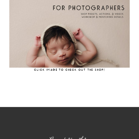
CLICK IMAGE TO CHECK OUT THE SHOP!