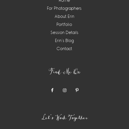
Home
For Photographers
About Erin
Portfolio
Session Details
Erin’s Blog
Contact
Find Me On
Let’s Work Together