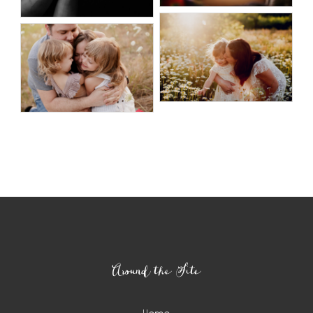
Around the Site