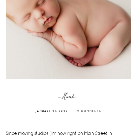
…Hank…
JANUARY 21, 2022
2 COMMENTS
Since moving studios (I'm now right on Main Street in