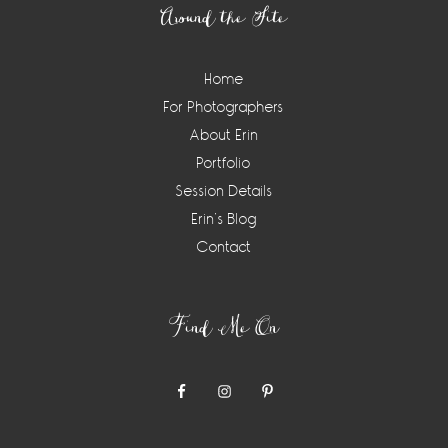
Around the Site
Home
For Photographers
About Erin
Portfolio
Session Details
Erin’s Blog
Contact
Find Me On