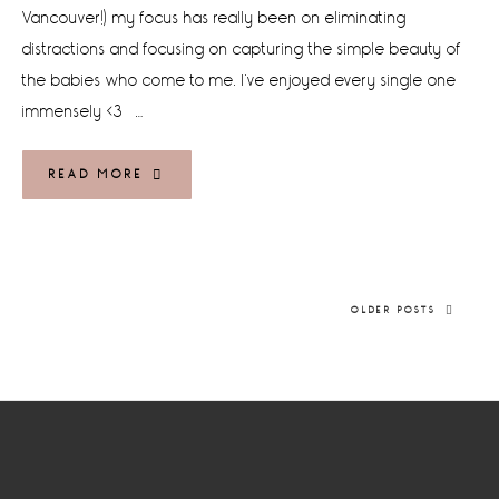
Vancouver!) my focus has really been on eliminating
distractions and focusing on capturing the simple beauty of
the babies who come to me. I've enjoyed every single one
immensely <3 …
READ MORE
OLDER POSTS
Footer