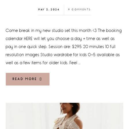
MAY 2, 2024
9 COMMENTS
Come break in my new studio set this month <3 The booking
calendar HERE will let you choose a day + time as well as
pay in one quick step. Session are: $295 20 minutes 10 full
resolution images Studio wardrobe for kids 0-5 available as
well as a few items for older kids. Feel …
READ MORE