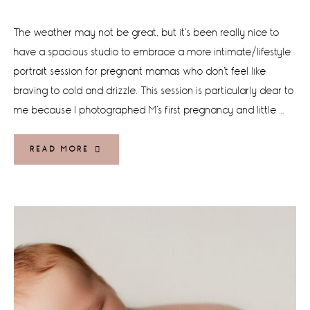
The weather may not be great, but it's been really nice to
have a spacious studio to embrace a more intimate/lifestyle
portrait session for pregnant mamas who don't feel like
braving to cold and drizzle. This session is particularly dear to
me because I photographed M's first pregnancy and little …
READ MORE