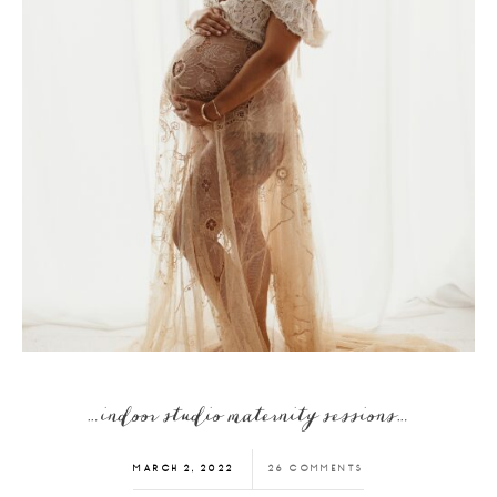
…indoor studio maternity sessions…
MARCH 2, 2022
26 COMMENTS