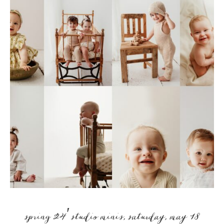
spring 24′ studio minis, saturday, may 18