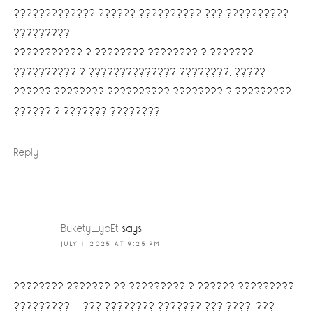
????????????? ?????? ?????????? ??? ??????????
?????????.
??????????? ? ???????? ???????? ? ???????
?????????? ? ?????????????? ????????. ?????
?????? ???????? ?????????? ???????? ? ?????????
?????? ? ??????? ????????.
Reply
Bukety_yaEt
says
JULY 1, 2025 AT 9:25 PM
???????? ??????? ?? ????????? ? ?????? ?????????
????????? — ??? ???????? ??????? ??? ????, ???