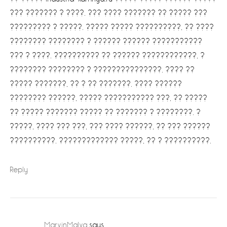
??? ??????? ? ????. ??? ???? ??????? ?? ????? ???
????????? ? ?????. ????? ????? ??????????, ?? ????
???????? ???????? ? ?????? ?????? ???????????
??? ? ????. ?????????? ?? ?????? ????????????, ?
???????? ???????? ? ???????????????. ???? ??
????? ???????, ?? ? ?? ???????. ???? ??????
???????? ??????, ????? ??????????? ???, ?? ?????
?? ????? ??????? ????? ?? ??????? ? ????????. ?
?????, ???? ??? ???, ??? ???? ??????, ?? ??? ??????
??????????. ????????????? ?????, ?? ? ??????????.
Reply
MarvinMaIva
says