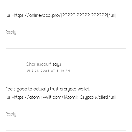
[url=https://onlinevocal.pro/]????? ????? ??????[/url]
Reply
Charlescourf
says
JUNE 21, 2025 AT 5:48 PM
Feels good to actually trust a crypto wallet.
[url=https://atomik-wllt.com/]Atomik Crypto Wallet[/url]
Reply