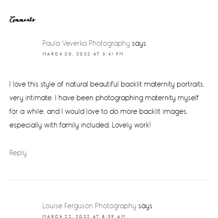
Reader
Comments
Interactions
Paula Veverka Photography
says
MARCH 20, 2022 AT 3:41 PM
I love this style of natural beautiful backlit maternity portraits,
very intimate. I have been photographing maternity myself
for a while, and I would love to do more backlit images,
especially with family included. Lovely work!
Reply
Louise Ferguson Photography
says
MARCH 22, 2022 AT 8:39 AM