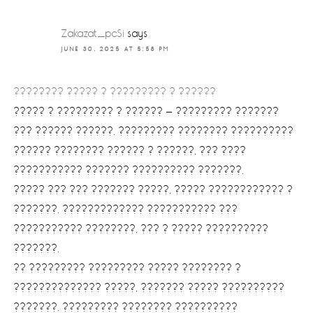
Zakazat_pcSi
says
JUNE 30, 2025 AT 5:58 PM
???????? ????? ? ????????? ? ??????
????? ? ????????? ? ?????? — ????????? ???????
??? ?????? ??????. ????????? ???????? ??????????
?????? ???????? ?????? ? ??????, ??? ????
??????????? ??????? ?????????? ???????.
????? ??? ??? ??????? ?????, ????? ???????????? ?
???????. ????????????? ??????????? ???
??????????? ????????, ??? ? ????? ??????????
???????.
?? ????????? ????????? ????? ???????? ?
?????????????? ?????, ??????? ????? ??????????
???????. ????????? ???????? ??????????