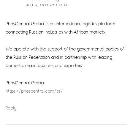
JUNE 3, 2025 AT 7:12 AM
PhosCentral Global is an international logistics platform
connecting Russian industries with African markets.
We operate with the support of the governmental bodies of
the Russian Federation and in partnership with leading
domestic manufacturers and exporters.
PhosCentral Global
https://phoscentral.com/ar/
Reply