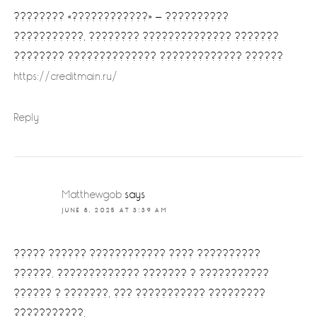
???????? «????????????» — ??????????
???????????, ???????? ?????????????? ???????
???????? ?????????????? ????????????? ??????
https://creditmain.ru/
Reply
Matthewgob
says
JUNE 8, 2025 AT 3:39 AM
????? ?????? ???????????? ???? ??????????
??????. ????????????? ??????? ? ???????????
?????? ? ???????, ??? ??????????? ?????????
???????????.