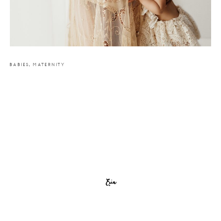
BABIES
,
MATERNITY
Erin