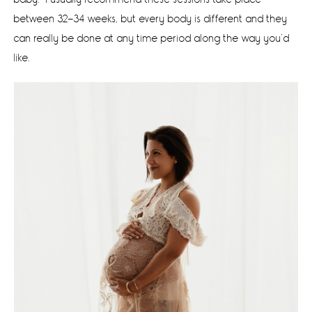
between 32-34 weeks, but every body is different and they
can really be done at any time period along the way you’d
like.