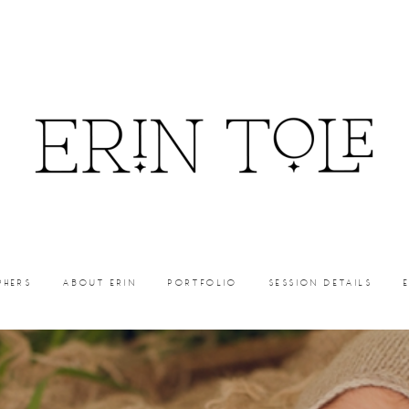
PHERS
ABOUT ERIN
PORTFOLIO
SESSION DETAILS