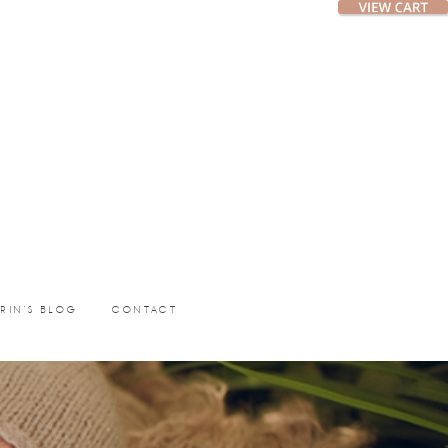
ERIN’S BLOG
CONTACT