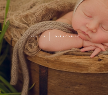
JUNE 3, 2014
LEAVE A COMMENT