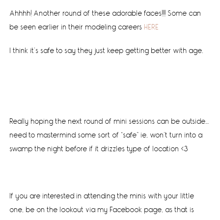
Ahhhh! Another round of these adorable faces!!!! Some can
be seen earlier in their modeling careers
HERE
I think it’s safe to say they just keep getting better with age.
Really hoping the next round of mini sessions can be outside…
need to mastermind some sort of “safe” ie, won’t turn into a
swamp the night before if it drizzles type of location <3
If you are interested in attending the minis with your little
one, be on the lookout via my Facebook page, as that is