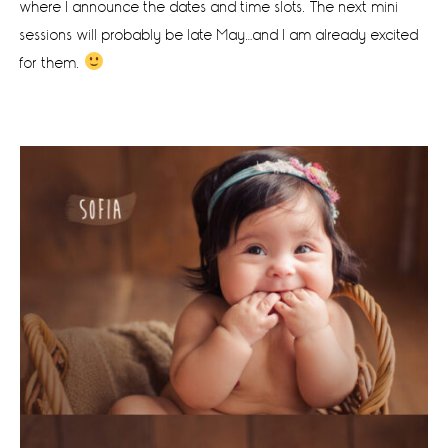
where I announce the dates and time slots. The next mini
sessions will probably be late May…and I am already excited
for them.