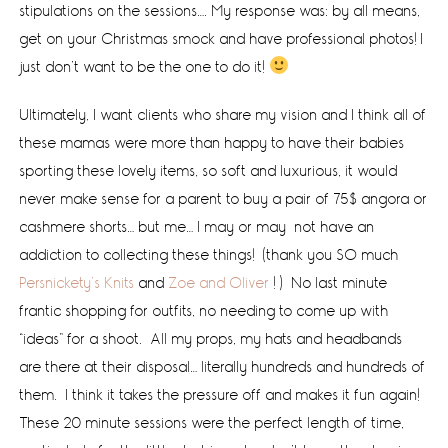
stipulations on the sessions…. My response was: by all means,
get on your Christmas smock and have professional photos! I
just don’t want to be the one to do it!
Ultimately, I want clients who share my vision and I think all of
these mamas were more than happy to have their babies
sporting these lovely items, so soft and luxurious, it would
never make sense for a parent to buy a pair of 75$ angora or
cashmere shorts… but me… I may or may not have an
addiction to collecting these things! (thank you SO much
Persnickety’s Knits
and
Zoe and Oliver
! ) No last minute
frantic shopping for outfits, no needing to come up with
“ideas” for a shoot. All my props, my hats and headbands
are there at their disposal… literally hundreds and hundreds of
them. I think it takes the pressure off and makes it fun again!
These 20 minute sessions were the perfect length of time,