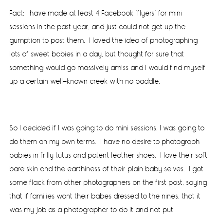
Fact: I have made at least 4 Facebook “flyers” for mini
sessions in the past year, and just could not get up the
gumption to post them. I loved the idea of photographing
lots of sweet babies in a day, but thought for sure that
something would go massively amiss and I would find myself
up a certain well-known creek with no paddle.
So I decided if I was going to do mini sessions, I was going to
do them on my own terms. I have no desire to photograph
babies in frilly tutus and patent leather shoes. I love their soft
bare skin and the earthiness of their plain baby selves. I got
some flack from other photographers on the first post, saying
that if families want their babes dressed to the nines, that it
was my job as a photographer to do it and not put