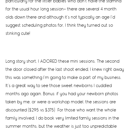
particularly for the littler babies who don’t have the stamina
for the usual hour long session- there are several 4 month
olds down there and although it’s not typically an age I’d
suggest scheduling photos for, I think they turned out so
stinking cute!
Long story short, I ADORED these mini sessions. The second
the door closed after the last shoot ended, I knew right away
this was something I’m going to make a part of my business.
It’s a great way to see those sweet newborns I cuddled
months ago again. Bonus: if you had your newborn photos
taken by me, or were a workshop model, the sessions are
discounted ($295 vs $375) For those who want the whole
family involved, I do book very limited family sessions in the
summer months, but the weather is just too unpredictable