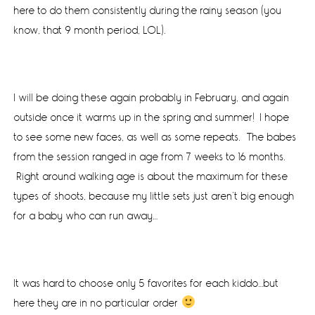
here to do them consistently during the rainy season (you
know, that 9 month period, LOL).
I will be doing these again probably in February, and again
outside once it warms up in the spring and summer! I hope
to see some new faces, as well as some repeats. The babes
from the session ranged in age from 7 weeks to 16 months.
Right around walking age is about the maximum for these
types of shoots, because my little sets just aren’t big enough
for a baby who can run away…
It was hard to choose only 5 favorites for each kiddo…but
here they are in no particular order