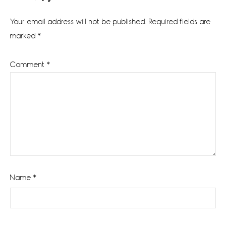
Interactions
Your email address will not be published.
Required fields are
marked
*
Comment
*
Name
*