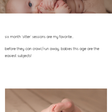
six month ‘sitter’ sessions are my favorite…
before they can crawl/run away, babies this age are the
easiest subjects!