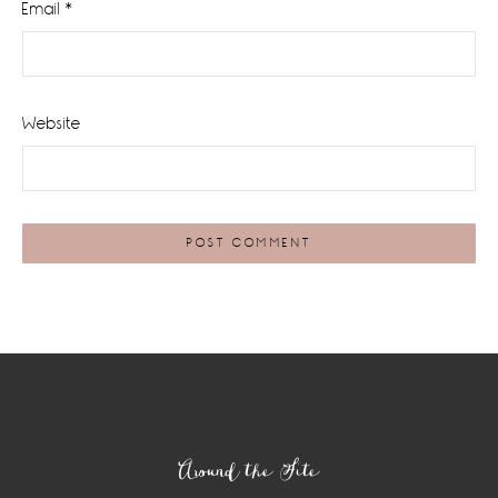
Email
*
Website
Footer
Around the Site