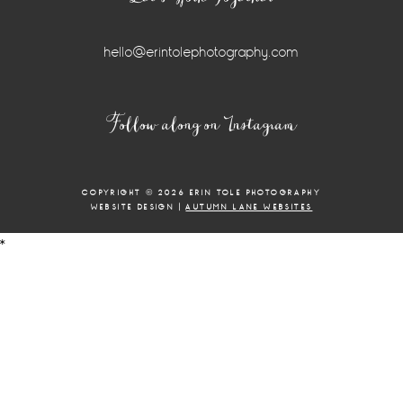
hello@erintolephotography.com
Instagram
Follow along on Instagram
Widget
COPYRIGHT © 2026 ERIN TOLE PHOTOGRAPHY
WEBSITE DESIGN |
AUTUMN LANE WEBSITES
*