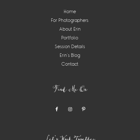
Home
For Photographers
About Erin
Portfolio
Session Details
Erin’s Blog
Contact
Find Me On
Let’s Work Together