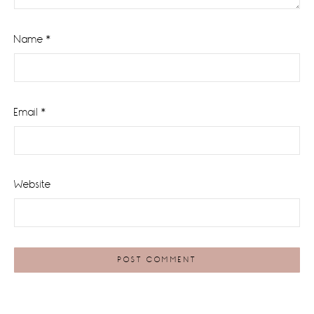
Name
*
Email
*
Website