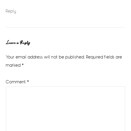
Reply
Leave a Reply
Your email address will not be published.
Required fields are
marked
*
Comment
*