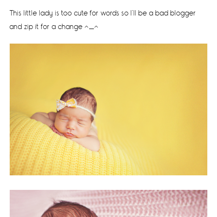
This little lady is too cute for words so I’ll be a bad blogger
and zip it for a change ^_^