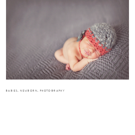
BABIES
,
NEWBORN
,
PHOTOGRAPHY