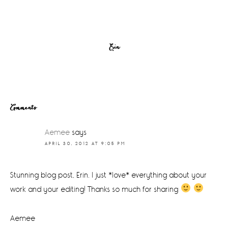
Erin
Reader
Comments
Interactions
Aemee
says
APRIL 30, 2012 AT 9:05 PM
Stunning blog post, Erin. I just *love* everything about your
work and your editing! Thanks so much for sharing
Aemee