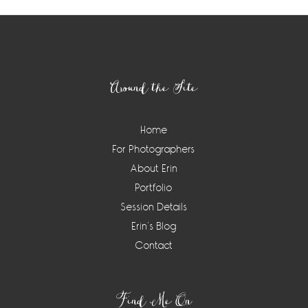
Footer
Around the Site
Home
For Photographers
About Erin
Portfolio
Session Details
Erin’s Blog
Contact
Find Me On