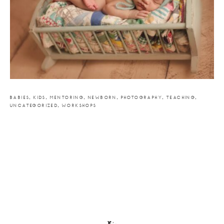
BABIES
,
KIDS
,
MENTORING
,
NEWBORN
,
PHOTOGRAPHY
,
TEACHING
,
UNCATEGORIZED
,
WORKSHOPS