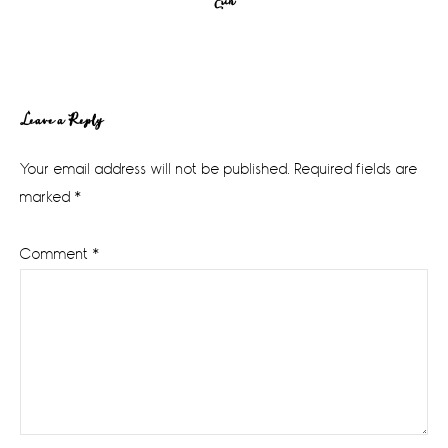
Erin
Reader
Leave a Reply
Interactions
Your email address will not be published.
Required fields are
marked
*
Comment
*