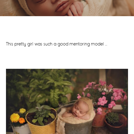
This pretty girl was such a good mentoring model …