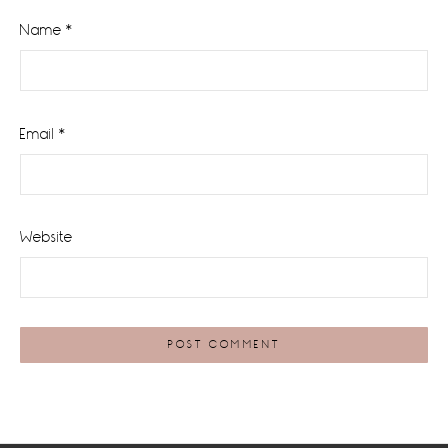
Name
*
Email
*
Website