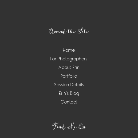
Footer
Around the Site
Home
For Photographers
About Erin
Portfolio
Session Details
Erin’s Blog
Contact
Find Me On