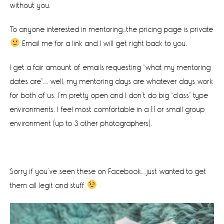
without you.
To anyone interested in mentoring…the pricing page is private
Email me for a link and I will get right back to you.
I get a fair amount of emails requesting “what my mentoring
dates are”…. well, my mentoring days are whatever days work
for both of us. I’m pretty open and I don’t do big “class” type
environments. I feel most comfortable in a 1:1 or small group
environment (up to 3 other photographers).
Sorry if you’ve seen these on Facebook….just wanted to get
them all legit and stuff