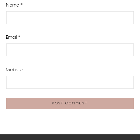
Name
*
Email
*
Website