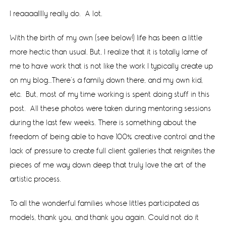
I reaaaalllly really do. A lot.
With the birth of my own (see below!) life has been a little
more hectic than usual. But, I realize that it is totally lame of
me to have work that is not like the work I typically create up
on my blog…There’s a family down there, and my own kid,
etc. But, most of my time working is spent doing stuff in this
post. All these photos were taken during mentoring sessions
during the last few weeks. There is something about the
freedom of being able to have 100% creative control and the
lack of pressure to create full client galleries that reignites the
pieces of me way down deep that truly love the art of the
artistic process.
To all the wonderful families whose littles participated as
models, thank you, and thank you again. Could not do it