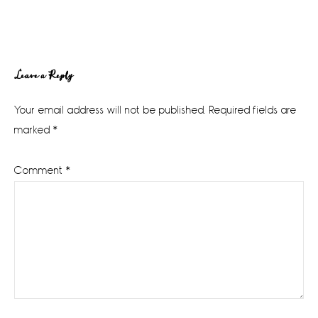
Reader
Leave a Reply
Interactions
Your email address will not be published.
Required fields are
marked
*
Comment
*