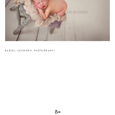
BABIES
,
NEWBORN
,
PHOTOGRAPHY
Erin