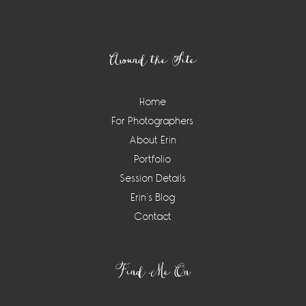
Footer
Around the Site
Home
For Photographers
About Erin
Portfolio
Session Details
Erin’s Blog
Contact
Find Me On