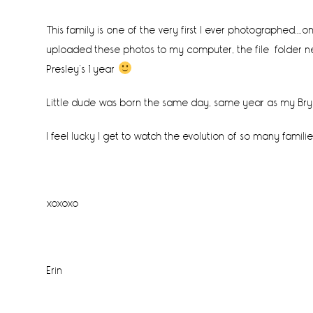
This family is one of the very first I ever photographed….
uploaded these photos to my computer, the file folder nest
Presley’s 1 year
Little dude was born the same day, same year as my Bry
I feel lucky I get to watch the evolution of so many familie
xoxoxo
Erin