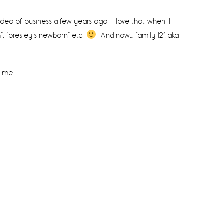
e idea of business a few years ago. I love that when I
”, “presley’s newborn” etc.
And now… family 12′, aka
o me…