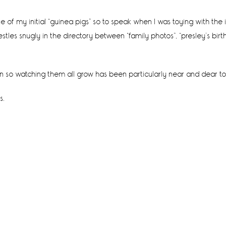
one of my initial “guinea pigs” so to speak when I was toying with th
les snugly in the directory between “family photos”, “presley’s birth
n so watching them all grow has been particularly near and dear t
s.