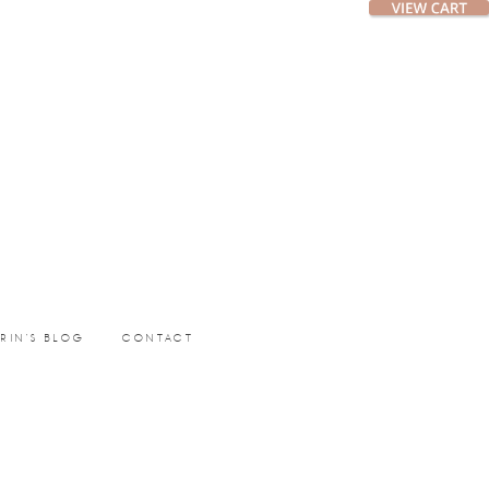
ERIN’S BLOG
CONTACT