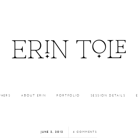
PHERS
ABOUT ERIN
PORTFOLIO
SESSION DETAILS
JUNE 2, 2012
4 COMMENTS