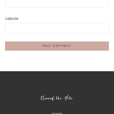
Website
Footer
Around the Site
Home