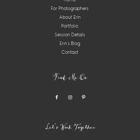
For Photographers
About Erin
Portfolio
Session Details
Erin’s Blog
Contact
Find Me On
Let’s Work Together