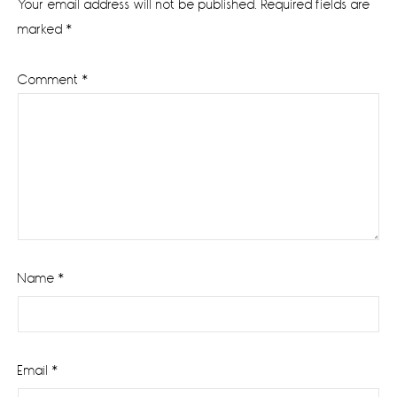
Your email address will not be published.
Required fields are
marked
*
Comment
*
Name
*
Email
*