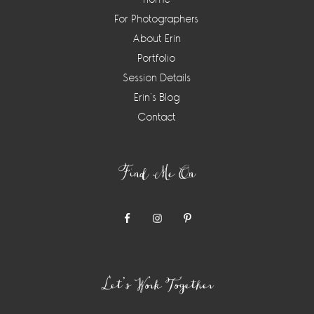
For Photographers
About Erin
Portfolio
Session Details
Erin’s Blog
Contact
Find Me On
Let’s Work Together