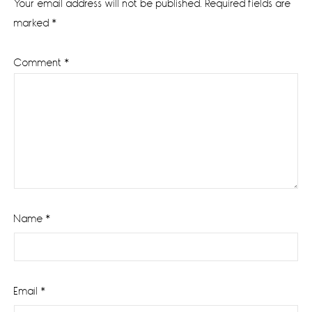
Your email address will not be published.
Required fields are
marked
*
Comment
*
Name
*
Email
*