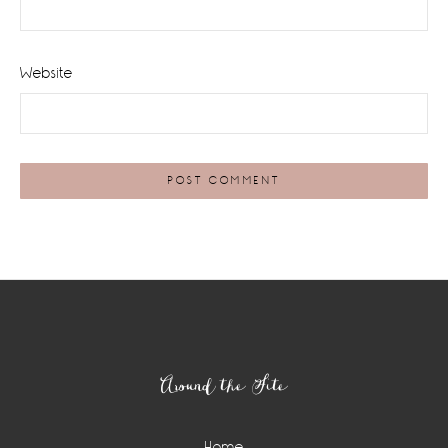
Website
Footer
Around the Site
Home