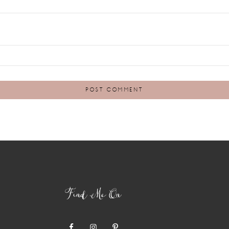
Find Me On