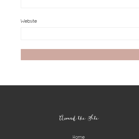
Website
Footer
Around the Site
Home