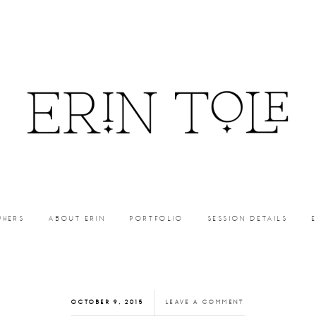
PHERS
ABOUT ERIN
PORTFOLIO
SESSION DETAILS
OCTOBER 9, 2015
LEAVE A COMMENT