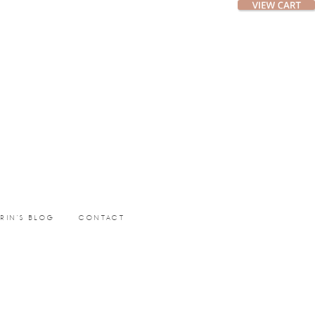
ERIN’S BLOG
CONTACT