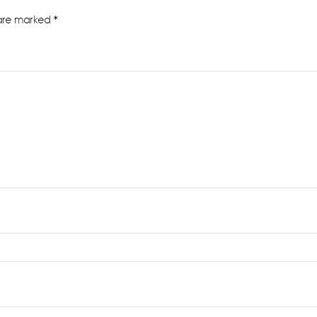
 are marked
*