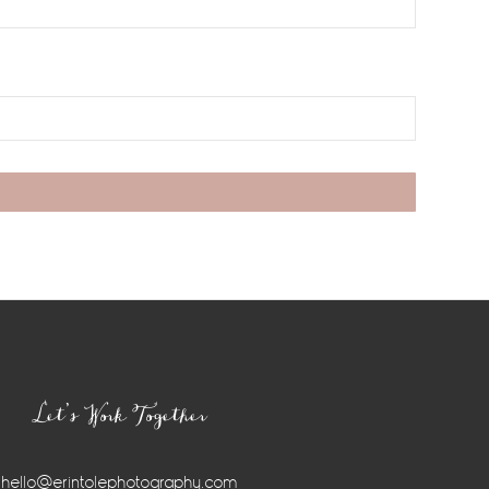
Let’s Work Together
hello@erintolephotography.com