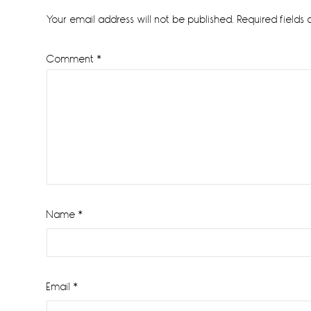
Interactions
Your email address will not be published.
Required fields
Comment
*
Name
*
Email
*