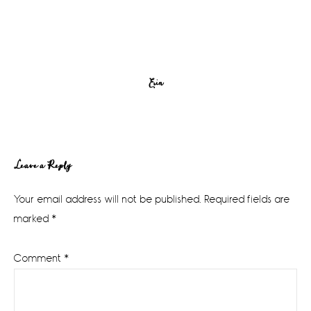
Erin
Reader
Leave a Reply
Interactions
Your email address will not be published.
Required fields are
marked
*
Comment
*