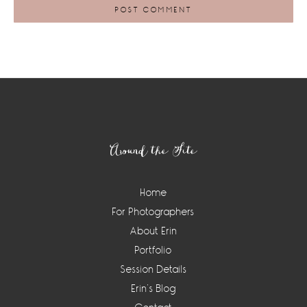
Footer
Around the Site
Home
For Photographers
About Erin
Portfolio
Session Details
Erin’s Blog