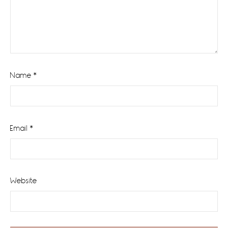
Name
*
Email
*
Website