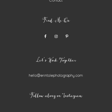
Contact
Find Me On
Let’s Work Together
hello@erintolephotography.com
Instagram
Follow along on Instagram
Widget