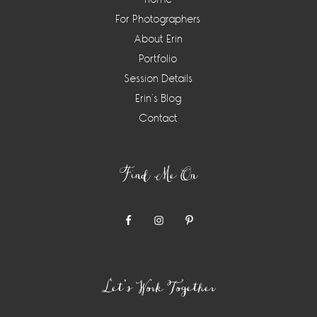
For Photographers
About Erin
Portfolio
Session Details
Erin’s Blog
Contact
Find Me On
Let’s Work Together