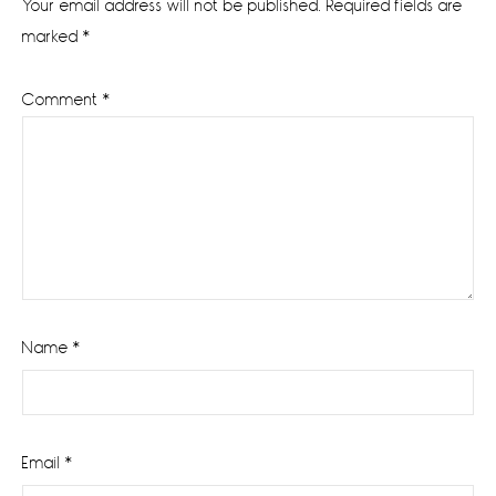
Your email address will not be published.
Required fields are
marked
*
Comment
*
Name
*
Email
*