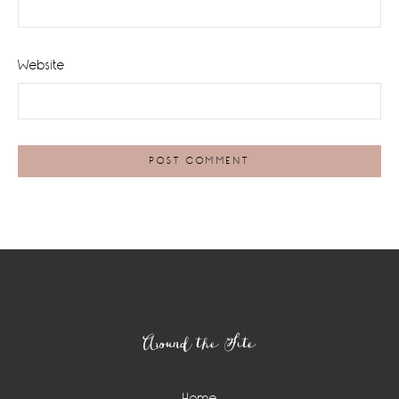
Website
Footer
Around the Site
Home