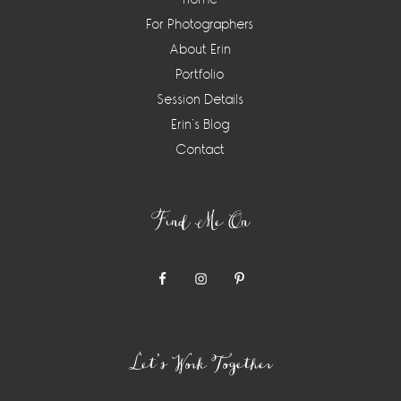
For Photographers
About Erin
Portfolio
Session Details
Erin’s Blog
Contact
Find Me On
Let’s Work Together