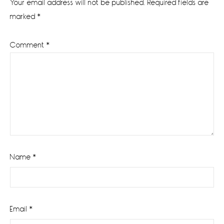
Your email address will not be published.
Required fields are
marked
*
Comment
*
Name
*
Email
*