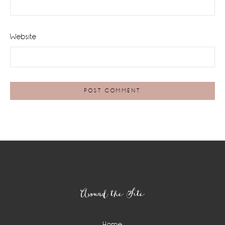
Website
Footer
Around the Site
Home