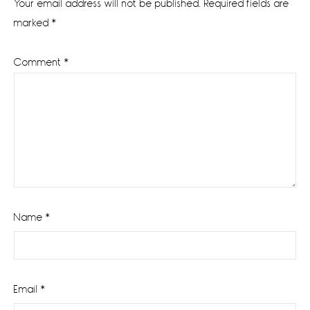
Your email address will not be published.
Required fields are
marked
*
Comment
*
Name
*
Email
*