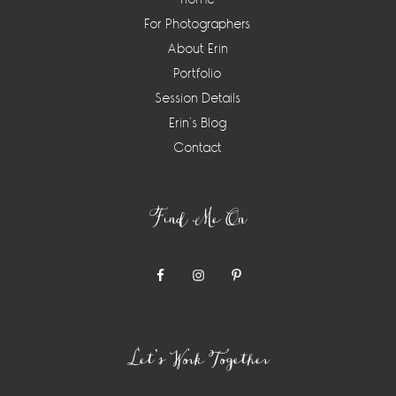
For Photographers
About Erin
Portfolio
Session Details
Erin’s Blog
Contact
Find Me On
Let’s Work Together