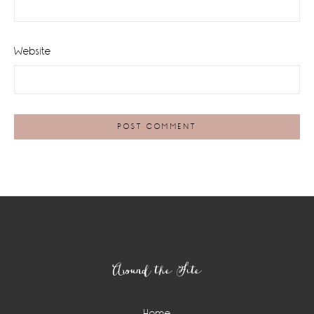
Website
Footer
Around the Site
Home