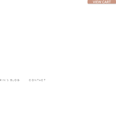
ERIN’S BLOG
CONTACT