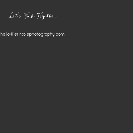
Let’s Work Together
hello@erintolephotography.com