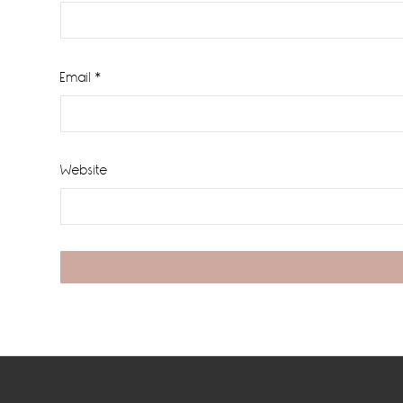
Email
*
Website