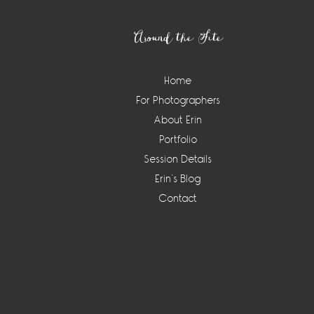
Footer
Around the Site
Home
For Photographers
About Erin
Portfolio
Session Details
Erin’s Blog
Contact
Instagram
Widget