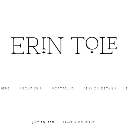
PHERS
ABOUT ERIN
PORTFOLIO
SESSION DETAILS
JULY 20, 2011
LEAVE A COMMENT