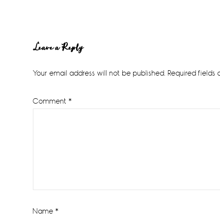
Reader
Leave a Reply
Interactions
Your email address will not be published.
Required fields
Comment
*
Name
*