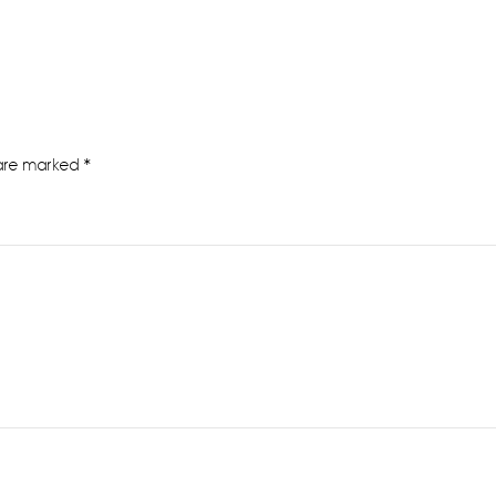
 are marked
*