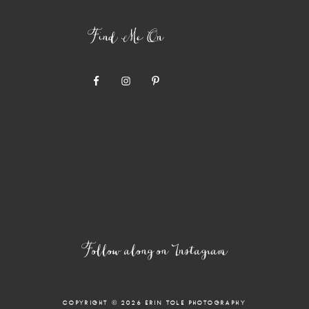
Find Me On
Follow along on Instagram
COPYRIGHT © 2026 ERIN TOLE PHOTOGRAPHY