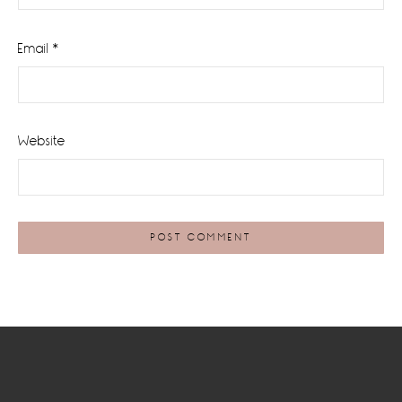
Email
*
Website
Footer