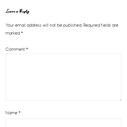
Reader
Leave a Reply
Interactions
Your email address will not be published.
Required fields are
marked
*
Comment
*
Name
*