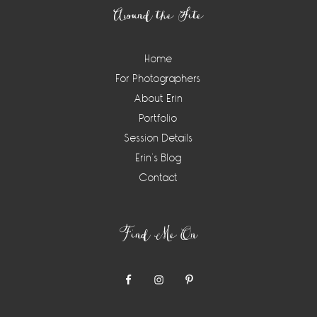
Around the Site
Home
For Photographers
About Erin
Portfolio
Session Details
Erin’s Blog
Contact
Find Me On