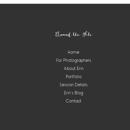
Footer
Around the Site
Home
For Photographers
About Erin
Portfolio
Session Details
Erin’s Blog
Contact
Instagram