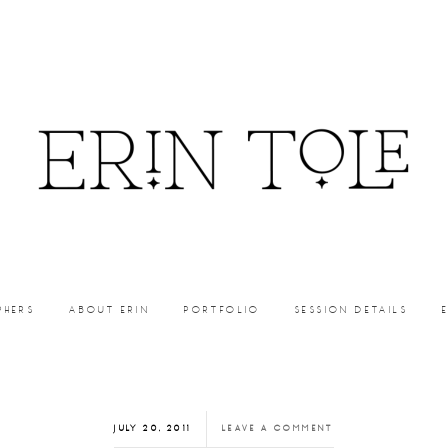
PHERS
ABOUT ERIN
PORTFOLIO
SESSION DETAILS
JULY 20, 2011
LEAVE A COMMENT