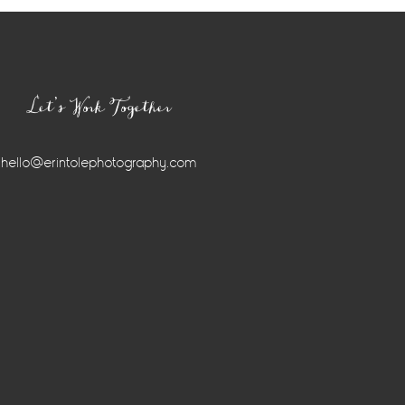
Let’s Work Together
hello@erintolephotography.com