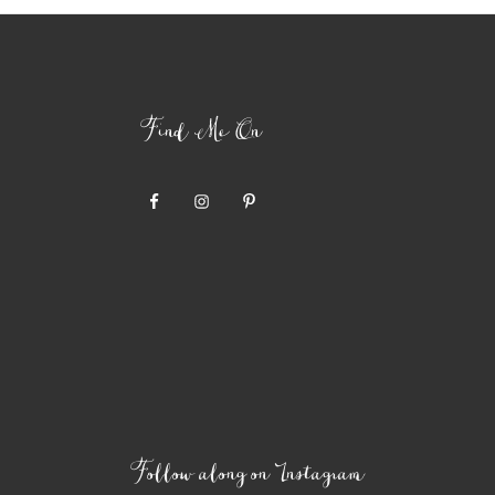
Find Me On
Follow along on Instagram