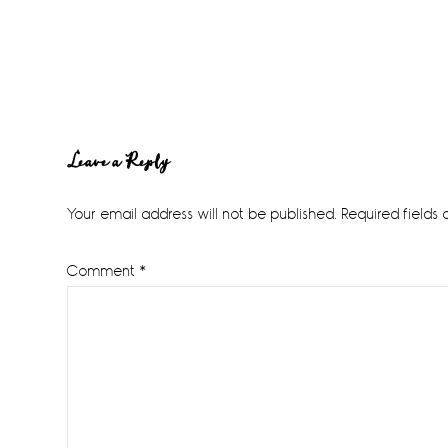
Reader
Leave a Reply
Interactions
Your email address will not be published.
Required fields
Comment
*