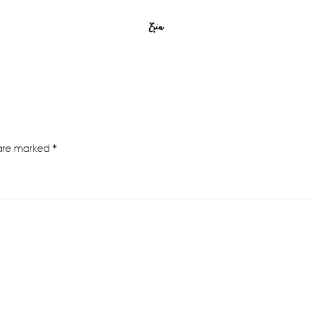
Erin
 are marked
*