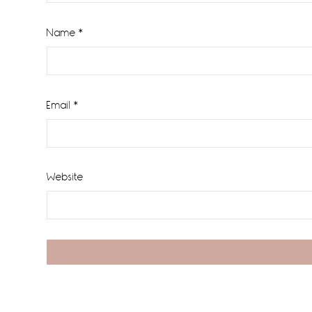
Name
*
Email
*
Website