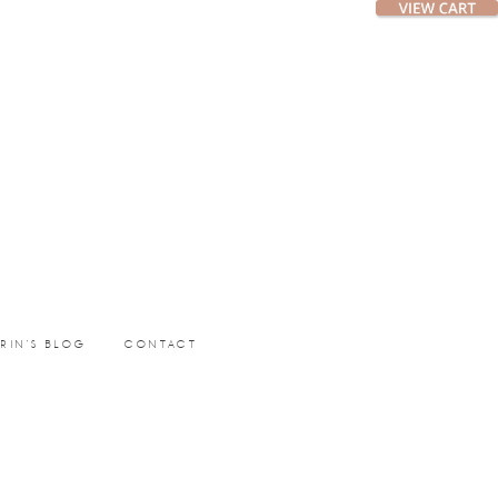
ERIN’S BLOG
CONTACT