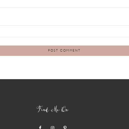
Find Me On