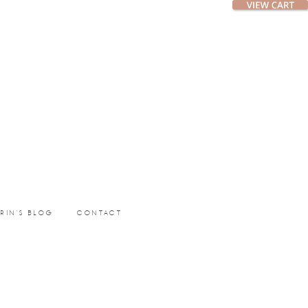
ERIN’S BLOG
CONTACT