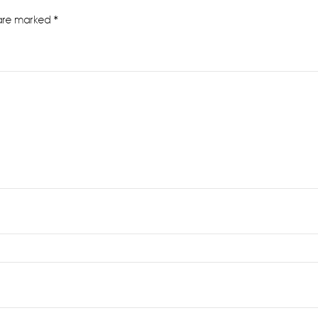
 are marked
*