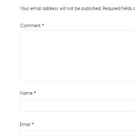
Interactions
Your email address will not be published.
Required fields
Comment
*
Name
*
Email
*