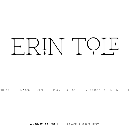
PHERS
ABOUT ERIN
PORTFOLIO
SESSION DETAILS
AUGUST 28, 2011
LEAVE A COMMENT