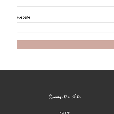
Website
Footer
Around the Site
Home