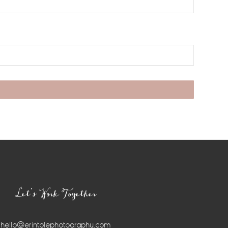
Let’s Work Together
hello@erintolephotography.com