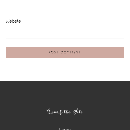
Website
Footer
Around the Site
Home