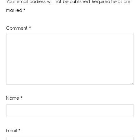
Your email address will not be published.
Required fields are
marked
*
Comment
*
Name
*
Email
*