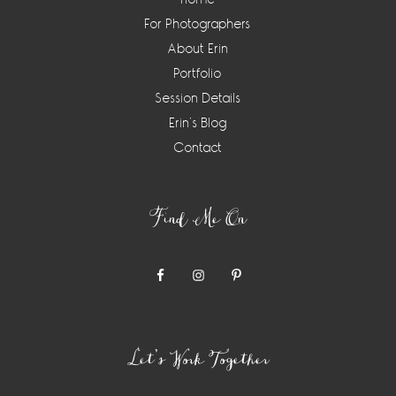
For Photographers
About Erin
Portfolio
Session Details
Erin’s Blog
Contact
Find Me On
Let’s Work Together