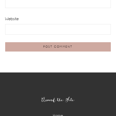
Website
Footer
Around the Site
Home