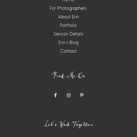
For Photographers
About Erin
Portfolio
Session Details
Erin’s Blog
Contact
Find Me On
Let’s Work Together