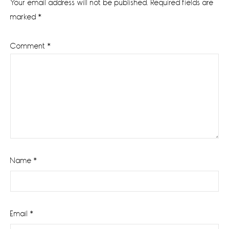
Your email address will not be published.
Required fields are
marked
*
Comment
*
Name
*
Email
*