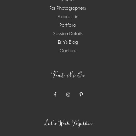
For Photographers
About Erin
Portfolio
Session Details
Erin’s Blog
Contact
Find Me On
Let’s Work Together