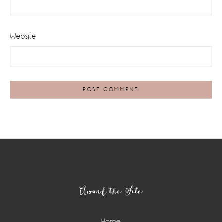
Website
Footer
Around the Site
Home