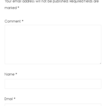
Your email address will not be published.
Required fields are
marked
*
Comment
*
Name
*
Email
*