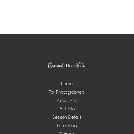
Footer
Around the Site
Home
For Photographers
About Erin
Portfolio
Session Details
Erin’s Blog