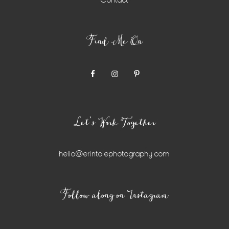
Contact
Find Me On
Let’s Work Together
hello@erintolephotography.com
Instagram
Follow along on Instagram
Widget