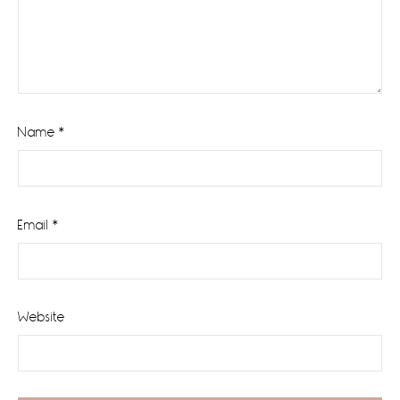
Name
*
Email
*
Website