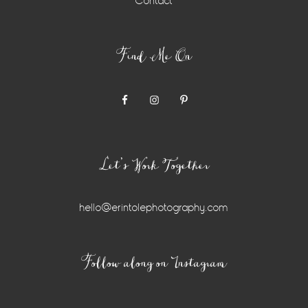
Contact
Find Me On
Let’s Work Together
hello@erintolephotography.com
Instagram
Follow along on Instagram
Widget