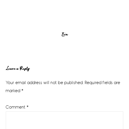
Erin
Reader
Leave a Reply
Interactions
Your email address will not be published.
Required fields are
marked
*
Comment
*