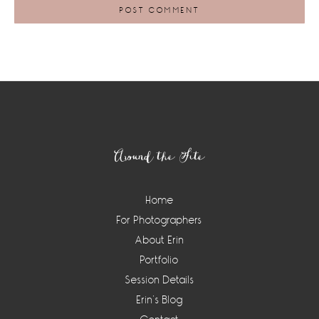
Footer
Around the Site
Home
For Photographers
About Erin
Portfolio
Session Details
Erin’s Blog