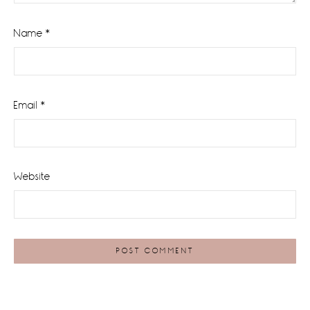
Name
*
Email
*
Website