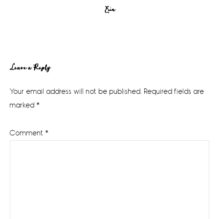
Erin
Reader
Leave a Reply
Interactions
Your email address will not be published.
Required fields are
marked
*
Comment
*