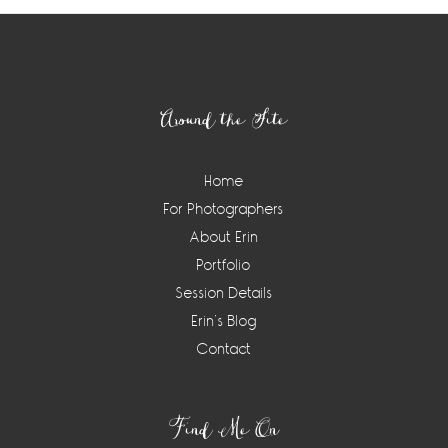
Footer
Around the Site
Home
For Photographers
About Erin
Portfolio
Session Details
Erin’s Blog
Contact
Find Me On