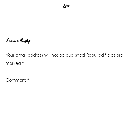
Erin
Reader
Leave a Reply
Interactions
Your email address will not be published.
Required fields are
marked
*
Comment
*