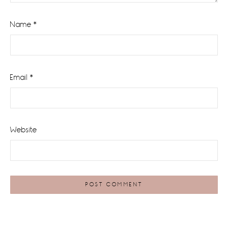
Name
*
Email
*
Website