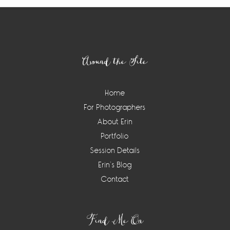
Footer
Around the Site
Home
For Photographers
About Erin
Portfolio
Session Details
Erin’s Blog
Contact
Find Me On