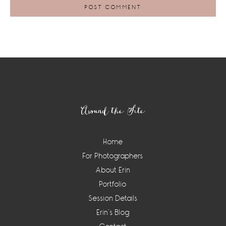
Footer
Around the Site
Home
For Photographers
About Erin
Portfolio
Session Details
Erin’s Blog