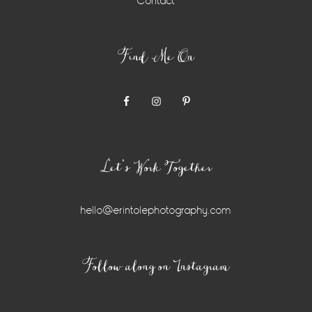
Contact
Find Me On
Let’s Work Together
hello@erintolephotography.com
Instagram
Follow along on Instagram
Widget