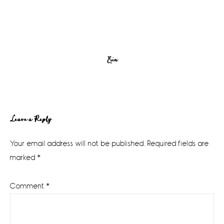
Erin
Reader
Leave a Reply
Interactions
Your email address will not be published.
Required fields are
marked
*
Comment
*