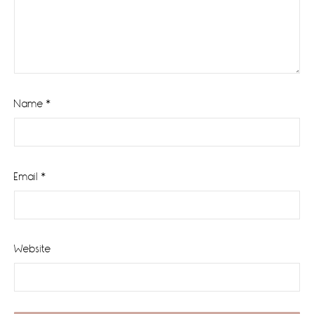
Name
*
Email
*
Website