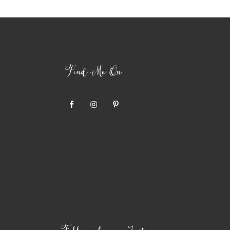
Find Me On