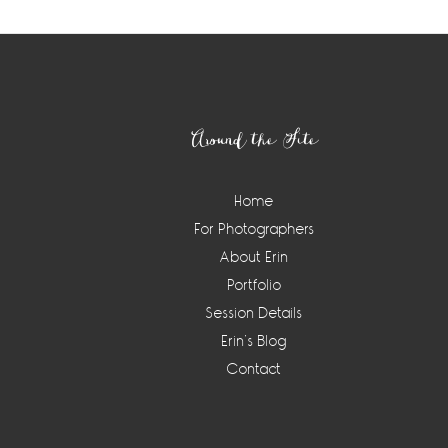
Footer
Around the Site
Home
For Photographers
About Erin
Portfolio
Session Details
Erin’s Blog
Contact
Instagram