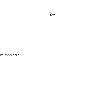
Erin
 are marked
*