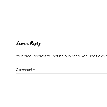
Reader
Leave a Reply
Interactions
Your email address will not be published.
Required fields
Comment
*