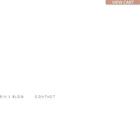
ERIN’S BLOG
CONTACT