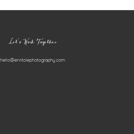
Let’s Work Together
hello@erintolephotography.com