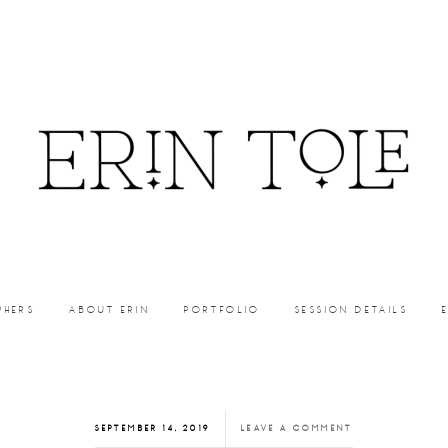
PHERS
ABOUT ERIN
PORTFOLIO
SESSION DETAILS
SEPTEMBER 14, 2019
LEAVE A COMMENT