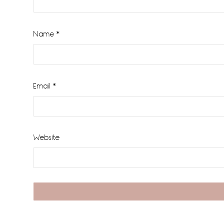
Name
*
Email
*
Website