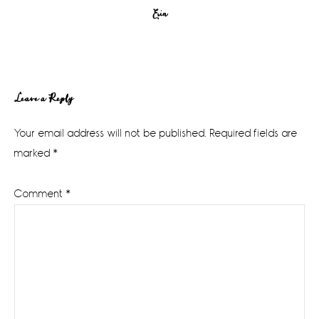
Erin
Reader
Leave a Reply
Interactions
Your email address will not be published.
Required fields are
marked
*
Comment
*