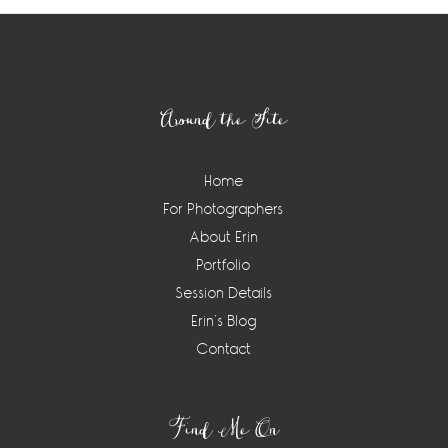
Footer
Around the Site
Home
For Photographers
About Erin
Portfolio
Session Details
Erin’s Blog
Contact
Find Me On