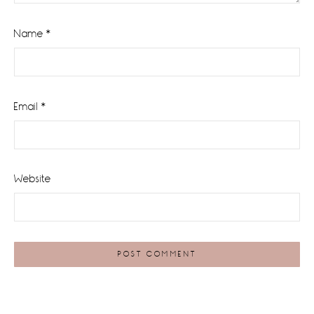
Name
*
Email
*
Website