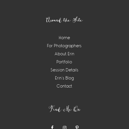
Footer
Around the Site
Home
For Photographers
About Erin
Portfolio
Session Details
Erin’s Blog
Contact
Find Me On