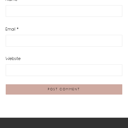
Email
*
Website