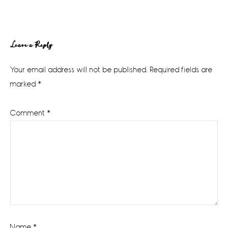
Reader
Leave a Reply
Interactions
Your email address will not be published.
Required fields are
marked
*
Comment
*
Name
*