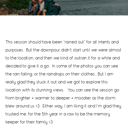
This session should have been “rained out” for all intents and
purposes. But the downpour didn’t start until we were almost
to the location, and then we kind of outran it for a while and
decided to give it a go. In some of the photos you can see
the rain falling, or the raindrops on their clothes… But I am
really glad they stuck it out and we got to explore this
location with its stunning views. You can see the session go
from brighter + warmer to deeper + moodier as the storm
blew around us <3 . Either way, I am liking it and I’m glad they
trusted me, for the 5th year in a row to be the memory
keeper for their family <3