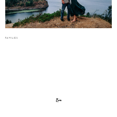
FAMILIES
Erin