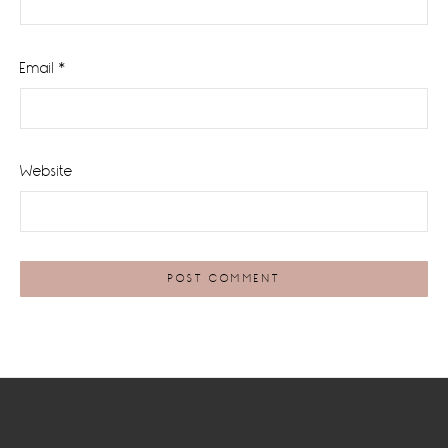
Email
*
Website
Footer