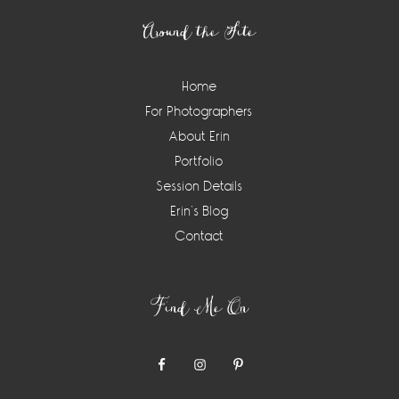
Around the Site
Home
For Photographers
About Erin
Portfolio
Session Details
Erin’s Blog
Contact
Find Me On