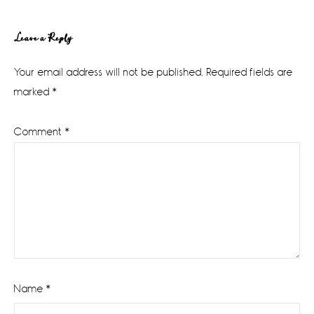
Reader
Leave a Reply
Interactions
Your email address will not be published.
Required fields are
marked
*
Comment
*
Name
*