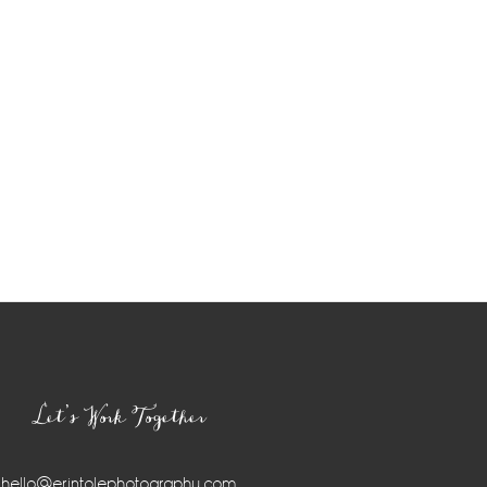
Let’s Work Together
hello@erintolephotography.com