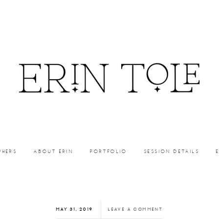
PHERS
ABOUT ERIN
PORTFOLIO
SESSION DETAILS
MAY 31, 2019
LEAVE A COMMENT