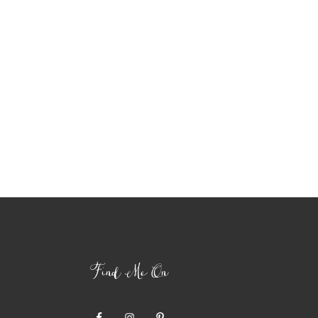
Find Me On