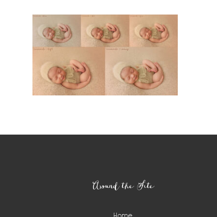
Footer
Around the Site
Home