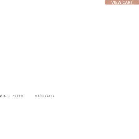
ERIN’S BLOG
CONTACT