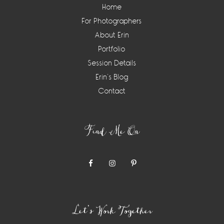
Home
For Photographers
About Erin
Portfolio
Session Details
Erin’s Blog
Contact
Find Me On
Let’s Work Together