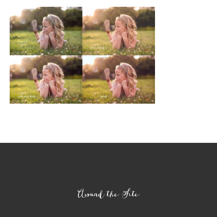
Footer
Around the Site