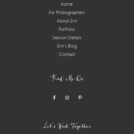
Home
For Photographers
About Erin
Portfolio
Session Details
Erin’s Blog
Contact
Find Me On
Let’s Work Together