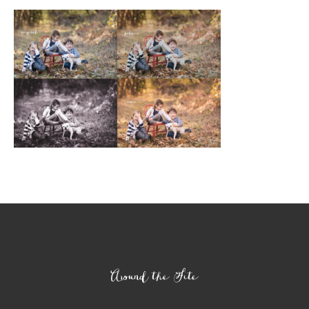
Footer
Around the Site