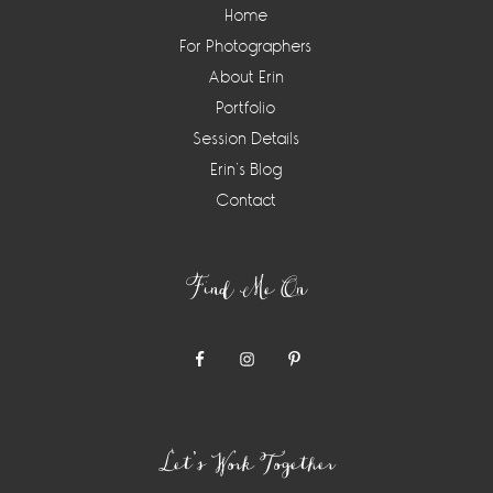
Home
For Photographers
About Erin
Portfolio
Session Details
Erin’s Blog
Contact
Find Me On
Let’s Work Together