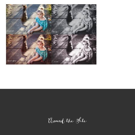
Footer
Around the Site