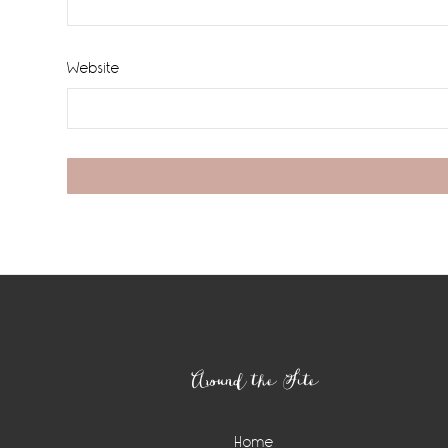
Website
Footer
Around the Site
Home