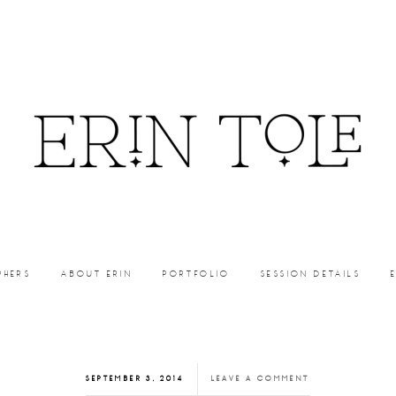
PHERS
ABOUT ERIN
PORTFOLIO
SESSION DETAILS
SEPTEMBER 3, 2014
LEAVE A COMMENT