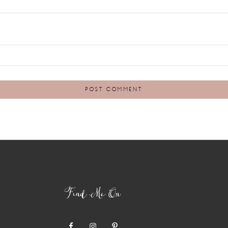
Find Me On