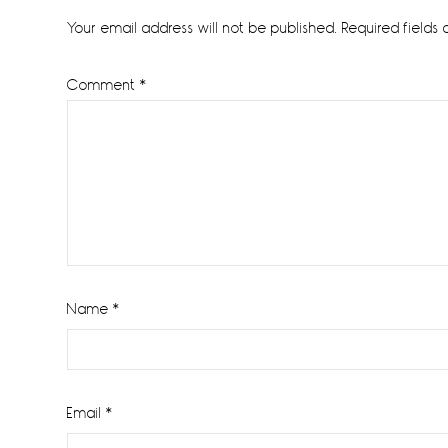
Interactions
Your email address will not be published.
Required fields
Comment
*
Name
*
Email
*