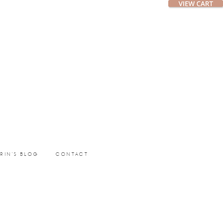
ERIN’S BLOG
CONTACT