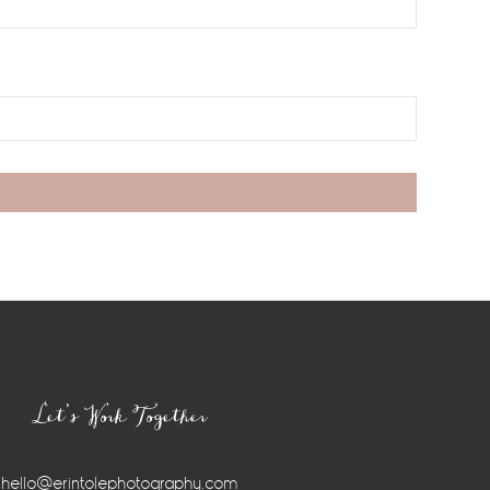
Let’s Work Together
hello@erintolephotography.com