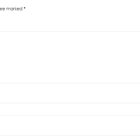
 are marked
*