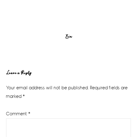
Erin
Reader
Leave a Reply
Interactions
Your email address will not be published.
Required fields are
marked
*
Comment
*