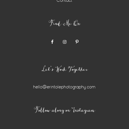
Contact
Find Me On
Let’s Work Together
hello@erintolephotography.com
Instagram
Follow along on Instagram
Widget