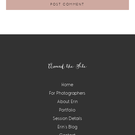
Footer
Around the Site
Home
For Photographers
About Erin
Portfolio
Session Details
Erin’s Blog