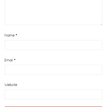
Name
*
Email
*
Website