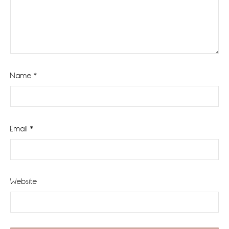
Name
*
Email
*
Website