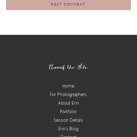
Footer
Around the Site
Home
For Photographers
About Erin
Portfolio
Session Details
Erin’s Blog