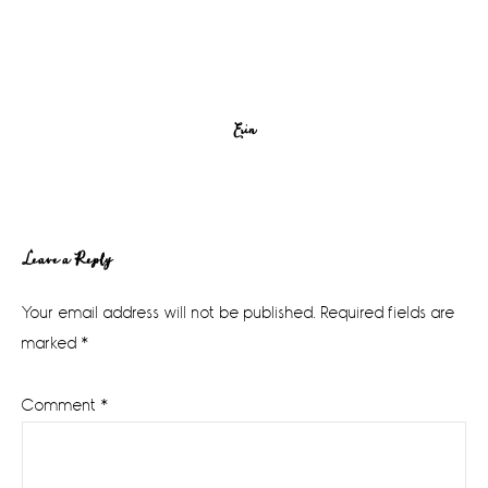
Erin
Reader
Leave a Reply
Interactions
Your email address will not be published.
Required fields are
marked
*
Comment
*