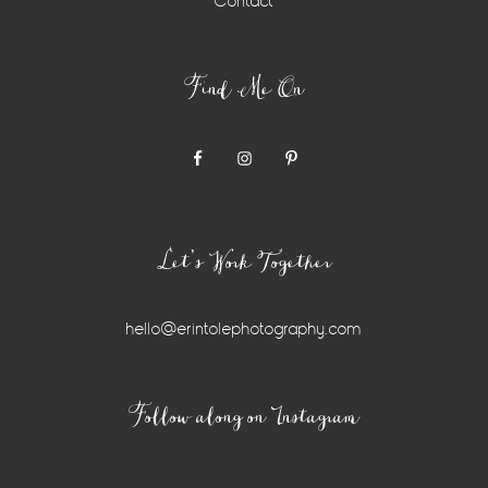
Contact
Find Me On
Let’s Work Together
hello@erintolephotography.com
Instagram
Follow along on Instagram
Widget