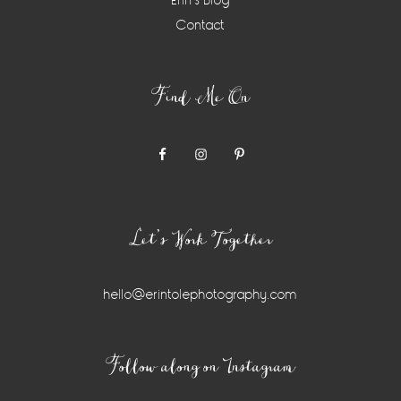
Erin’s Blog
Contact
Find Me On
Let’s Work Together
hello@erintolephotography.com
Instagram
Follow along on Instagram
Widget