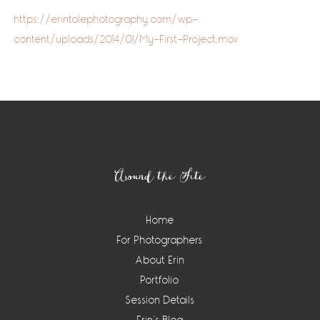
https://erintolephotography.com/wp-
content/uploads/2014/01/My-First-Project.mov
Footer
Around the Site
Home
For Photographers
About Erin
Portfolio
Session Details