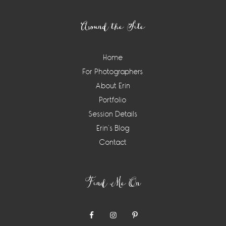
Footer
Around the Site
Home
For Photographers
About Erin
Portfolio
Session Details
Erin’s Blog
Contact
Find Me On