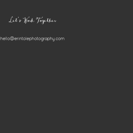
Let’s Work Together
hello@erintolephotography.com