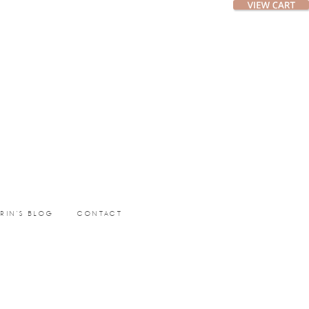
ERIN’S BLOG
CONTACT