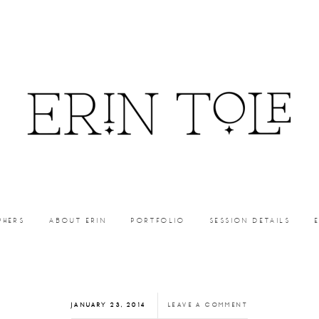
PHERS
ABOUT ERIN
PORTFOLIO
SESSION DETAILS
JANUARY 23, 2014
LEAVE A COMMENT