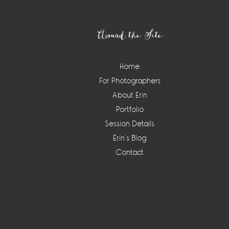
Footer
Around the Site
Home
For Photographers
About Erin
Portfolio
Session Details
Erin’s Blog
Contact
Instagram
Widget