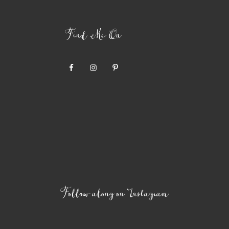
Find Me On
Follow along on Instagram