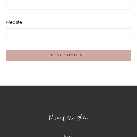
Website
Footer
Around the Site
Home