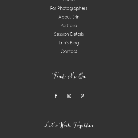
For Photographers
About Erin
Portfolio
Session Details
Erin’s Blog
Contact
Find Me On
Let’s Work Together