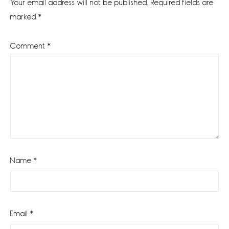
Your email address will not be published.
Required fields are
marked
*
Comment
*
Name
*
Email
*