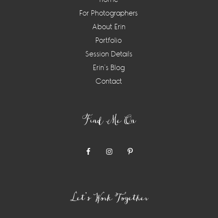
For Photographers
About Erin
Portfolio
Session Details
Erin’s Blog
Contact
Find Me On
Let’s Work Together