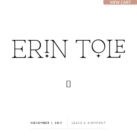
Skip
Skip
to
to
main
footer
content
NOVEMBER 1, 2011
LEAVE A COMMENT