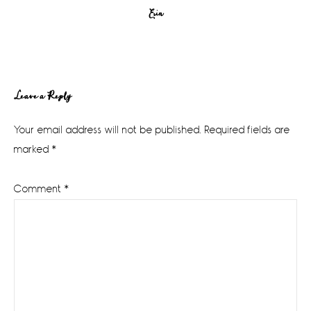
Erin
Reader
Leave a Reply
Interactions
Your email address will not be published.
Required fields are
marked
*
Comment
*