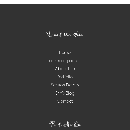
Footer
Around the Site
Home
For Photographers
About Erin
Portfolio
Session Details
Erin’s Blog
Contact
Find Me On