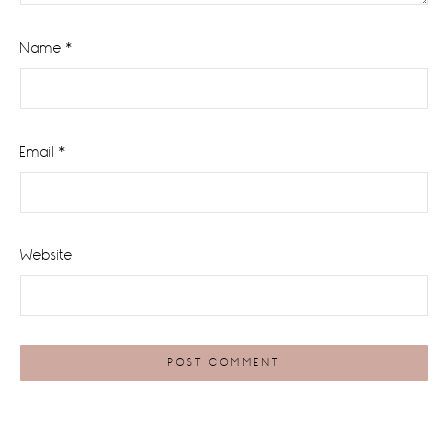
Name
*
Email
*
Website