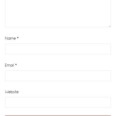
Name
*
Email
*
Website