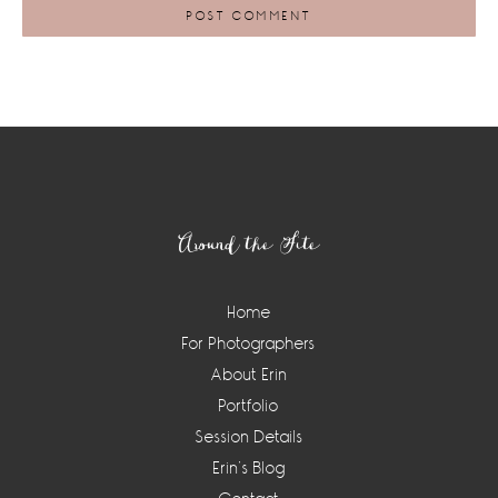
Footer
Around the Site
Home
For Photographers
About Erin
Portfolio
Session Details
Erin’s Blog