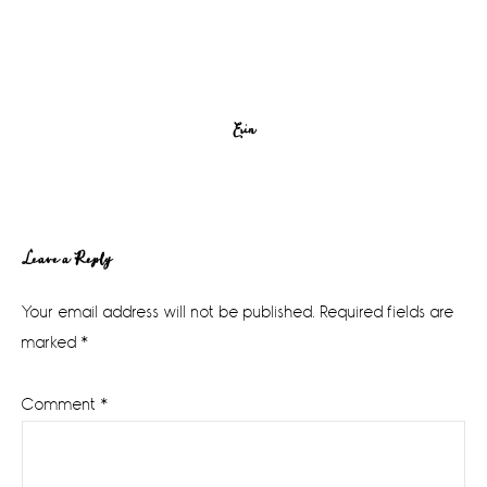
Erin
Reader
Leave a Reply
Interactions
Your email address will not be published.
Required fields are
marked
*
Comment
*