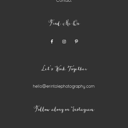
Contact
Find Me On
Let’s Work Together
hello@erintolephotography.com
Instagram
Follow along on Instagram
Widget